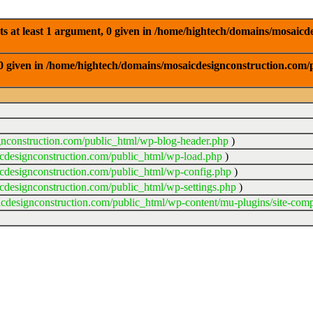
 at least 1 argument, 0 given in /home/hightech/domains/mosaicde
0 given in /home/hightech/domains/mosaicdesignconstruction.com/p
gnconstruction.com/public_html/wp-blog-header.php
)
cdesignconstruction.com/public_html/wp-load.php
)
cdesignconstruction.com/public_html/wp-config.php
)
cdesignconstruction.com/public_html/wp-settings.php
)
cdesignconstruction.com/public_html/wp-content/mu-plugins/site-comp