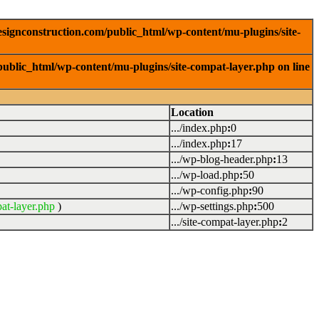
signconstruction.com/public_html/wp-content/mu-plugins/site-
ublic_html/wp-content/mu-plugins/site-compat-layer.php on line
Location
.../index.php
:
0
.../index.php
:
17
.../wp-blog-header.php
:
13
.../wp-load.php
:
50
.../wp-config.php
:
90
at-layer.php
)
.../wp-settings.php
:
500
.../site-compat-layer.php
:
2