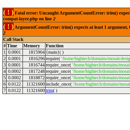
( ! )
Fatal error: Uncaught ArgumentCountError: trim() expects
compat-layer.php on line
2
( ! )
ArgumentCountError: trim() expects at least 1 argument, 
2
Call Stack
#
Time
Memory
Function
1
0.0001
1815904
{main}( )
2
0.0001
1816296
require(
'/home/hightech/domains/mosaicdesi
3
0.0001
1816744
require_once(
'/home/hightech/domains/mosai
4
0.0002
1817248
require_once(
'/home/hightech/domains/mosai
5
0.0002
1818872
require_once(
'/home/hightech/domains/mosai
6
0.0122
11321600
include_once(
'/home/hightech/domains/mosai
7
0.0122
11321600
trim
( )